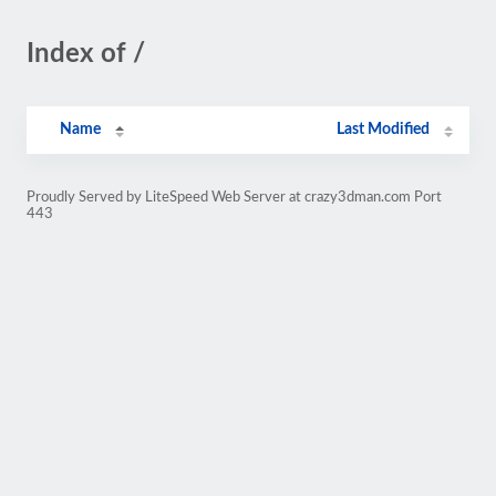
Index of /
Name
Last Modified
Proudly Served by LiteSpeed Web Server at crazy3dman.com Port
443